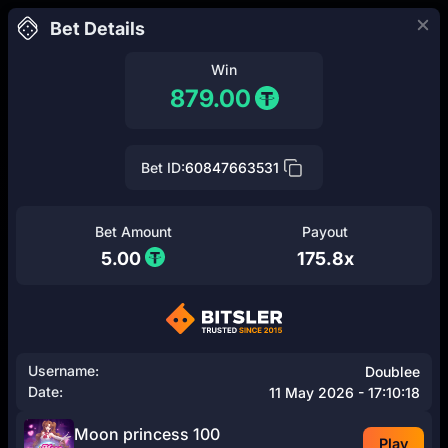
Bet Details
Login
Register
Win
879.00
EXCLUSIVE
WELCOME OFFER
Bet ID:
60847663531
CASINO
200%
UP TO
Bet Amount
Payout
$2,000
5.00
175.8x
SPORTS
+
500
FREE CASH SPINS
Username:
Doublee
›
REGISTER NOW
Date:
11 May 2026 - 17:10:18
ESPORTS
Moon princess 100
Play