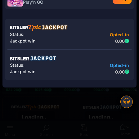
Play'n GO
Casino
Big Wins
Status:
Opted-in
Jackpot win:
0.00
Status:
Opted-in
Jackpot win:
0.00
Eagle99
Alexiss18
WJG95
WJG95
WJG95
524.28
1046.40
990.00
990.00
990.00
Loading..
Loading..
Opt-in now!
Opt-in now!
Home
Menu
Search
Bets