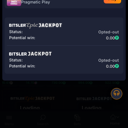
Pragmatic Play
Casino
Big Wins
Status:
Opted-out
Potential win:
0.00
Status:
Opted-out
Potential win:
0.00
l999999
Boulter93
hhh9588
hhh9588
ronalds7000
0.61
14.70
730.00
984.00
522.50
Loading..
Loading..
Opt-in now!
Opt-in now!
Home
Menu
Search
Bets