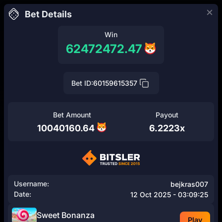
Bet Details
Login
Register
Win
62472472.47
EXCLUSIVE
WELCOME OFFER
Bet ID:
60159615357
CASINO
200%
UP TO
Bet Amount
Payout
$2,000
10040160.64
6.2223x
SPORTS
+
500
FREE CASH SPINS
Username:
bejkras007
›
REGISTER NOW
Date:
12 Oct 2025 - 03:09:25
ESPORTS
Sweet Bonanza
Play