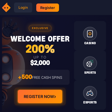
Login
Register
EXCLUSIVE
WELCOME OFFER
CASINO
200%
UP TO
$2,000
SPORTS
+
500
FREE CASH SPINS
›
REGISTER NOW
ESPORTS